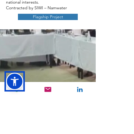
national interests.
Contracted by SIWI – Namwater
Flagship Project
CONTACT
First Name