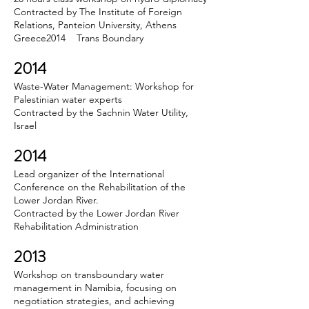
Contracted by The Institute of Foreign
Relations, Panteion University, Athens
Greece2014 Trans Boundary
2014
Waste-Water Management: Workshop for
Palestinian water experts
Contracted by the Sachnin Water Utility,
Israel
2014
Lead organizer of the International
Conference on the Rehabilitation of the
Lower Jordan River.
Contracted by the Lower Jordan River
Rehabilitation Administration
2013
Workshop on transboundary water
management in Namibia, focusing on
negotiation strategies, and achieving