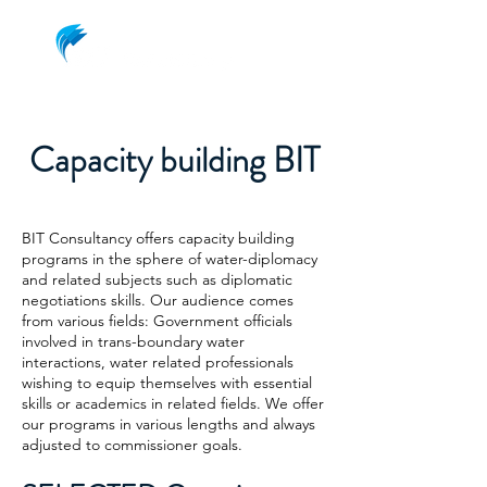
Capacity building BIT
BIT Consultancy offers capacity building
programs in the sphere of water-diplomacy
and related subjects such as diplomatic
negotiations skills. Our audience comes
from various fields: Government officials
involved in trans-boundary water
interactions, water related professionals
wishing to equip themselves with essential
skills or academics in related fields. We offer
our programs in various lengths and always
adjusted to commissioner goals.