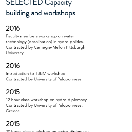
SELECTED Capacity
building and workshops
2016
Faculty members workshop on water
technology (desalination) in hydro-politics.
Contracted by Carnegie-Mellon Pittsburgh
University
2016
Introduction to TBBM workshop
Contracted by University of Peloponnese
2015
12 hour class workshop on hydro-diplomacy
Contracted by University of Peloponnese,
Greece
2015
20 hours class workshop on hydro-diplomacy