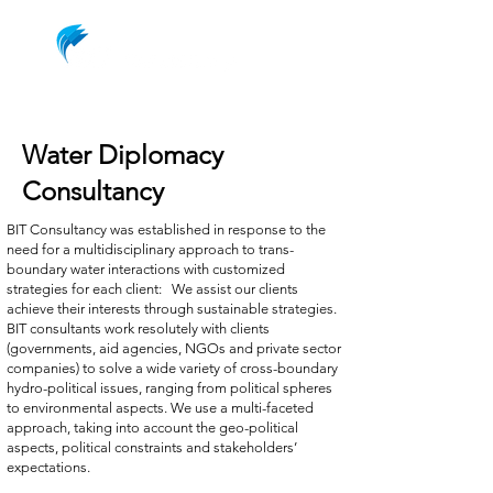
Water Diplomacy
Consultancy
BIT Consultancy was established in response to the
need for a multidisciplinary approach to trans-
boundary water interactions with customized
strategies for each client: We assist our clients
achieve their interests through sustainable strategies.
BIT consultants work resolutely with clients
(governments, aid agencies, NGOs and private sector
companies) to solve a wide variety of cross-boundary
hydro-political issues, ranging from political spheres
to environmental aspects. We use a multi-faceted
approach, taking into account the geo-political
aspects, political constraints and stakeholders’
expectations.