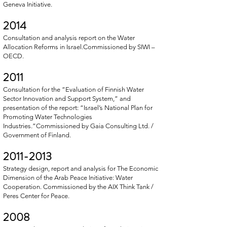
Geneva Initiative.
2014
Consultation and analysis report on the Water
Allocation Reforms in Israel.Commissioned by SIWI –
OECD.
2011
Consultation for the “Evaluation of Finnish Water
Sector Innovation and Support System,” and
presentation of the report: “Israel’s National Plan for
Promoting Water Technologies
Industries.”Commissioned by Gaia Consulting Ltd. /
Government of Finland.
2011-2013
Strategy design, report and analysis for The Economic
Dimension of the Arab Peace Initiative: Water
Cooperation. Commissioned by the AIX Think Tank /
Peres Center for Peace.
2008