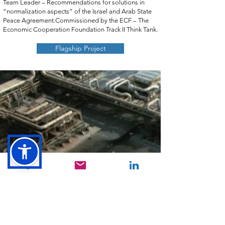
Team Leader – Recommendations for solutions in
“normalization aspects” of the Israel and Arab State
Peace Agreement.Commissioned by the ECF – The
Economic Cooperation Foundation Track II Think Tank.
​
Flagship Project
CONTACT