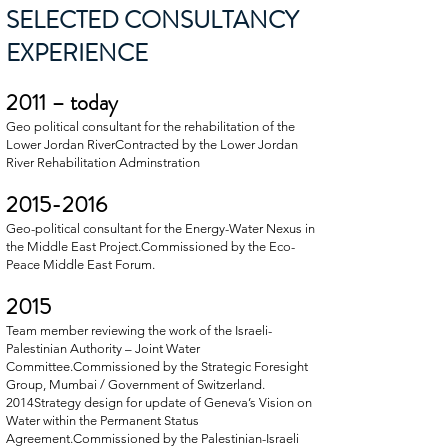
SELECTED CONSULTANCY
EXPERIENCE
2011 – today
Geo political consultant for the rehabilitation of the
Lower Jordan RiverContracted by the Lower Jordan
River Rehabilitation Adminstration
2015-2016
Geo-political consultant for the Energy-Water Nexus in
the Middle East Project.Commissioned by the Eco-
Peace Middle East Forum.
2015
Team member reviewing the work of the Israeli-
Palestinian Authority – Joint Water
Committee.Commissioned by the Strategic Foresight
Group, Mumbai / Government of Switzerland.
2014Strategy design for update of Geneva’s Vision on
Water within the Permanent Status
Agreement.Commissioned by the Palestinian-Israeli