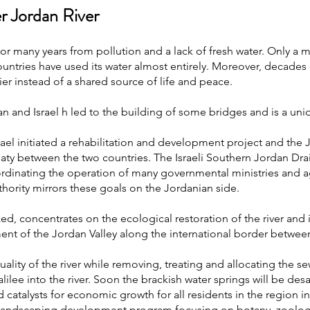
er Jordan River
r many years from pollution and a lack of fresh water. Only a mi
ountries have used its water almost entirely. Moreover, decades 
er instead of a shared source of life and peace.
and Israel h led to the building of some bridges and is a uni
ael initiated a rehabilitation and development project and the
treaty between the two countries. The Israeli Southern Jordan D
coordinating the operation of many governmental ministries an
hority mirrors these goals on the Jordanian side.
ized, concentrates on the ecological restoration of the river and
ent of the Jordan Valley along the international border between
ality of the river while removing, treating and allocating the s
lilee into the river. Soon the brackish water springs will be desa
catalysts for economic growth for all residents in the region in
a landscaping development program focusing on botany, zoology, 