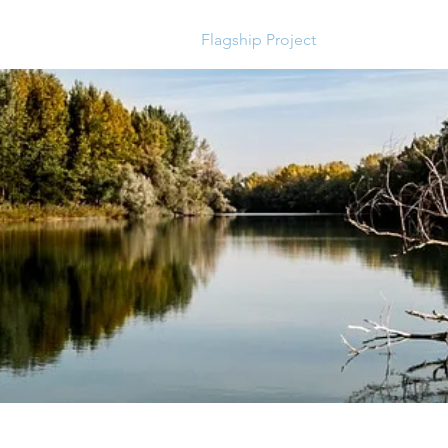
 consultant
Services
Flagship Project
News and Upc