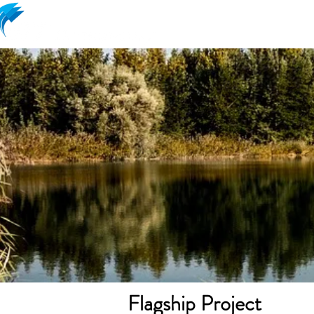
Ram Aviram lead
Flagship Project