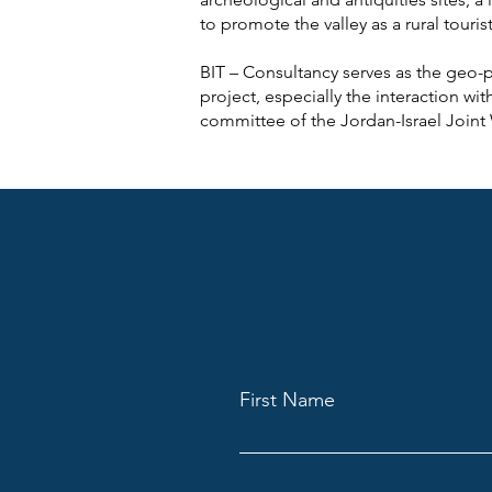
to promote the valley as a rural touris
BIT – Consultancy serves as the geo-pol
project, especially the interaction wi
committee of the Jordan-Israel Joint
First Name