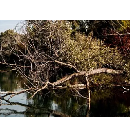
oming Events
Blog
Selected Publications