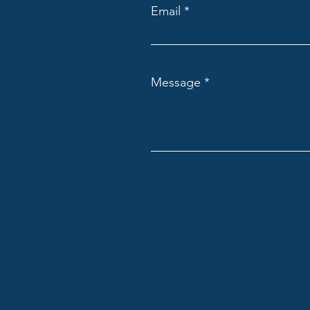
Email
Message