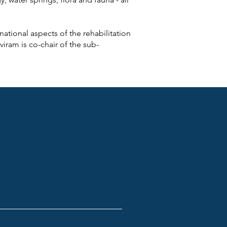
national aspects of the rehabilitation
iram is co-chair of the sub-