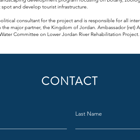
t spot and develop tourist infrastructure.
itical consultant for the project and is responsible for all inter
th the major partner, the Kingdom of Jordan. Ambassador (ret) Av
 Water Committee on Lower Jordan River Rehabilitation Project.
CONTACT
Last Name