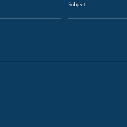
Subject