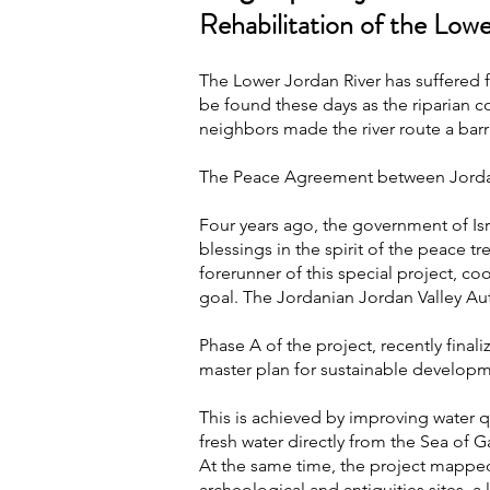
Rehabilitation of the Low
The Lower Jordan River has suffered fo
be found these days as the riparian c
neighbors made the river route a barri
The Peace Agreement between Jordan 
Four years ago, the government of Isr
blessings in the spirit of the peace 
forerunner of this special project, 
goal. The Jordanian Jordan Valley Aut
Phase A of the project, recently final
master plan for sustainable developm
This is achieved by improving water qu
fresh water directly from the Sea of Ga
At the same time, the project mapped 
archeological and antiquities sites, 