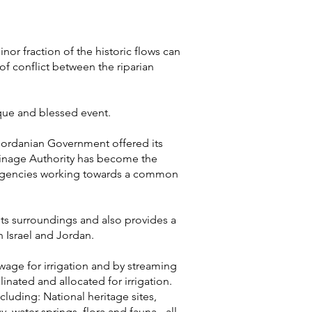
nor fraction of the historic flows can
of conflict between the riparian
que and blessed event.
 Jordanian Government offered its
rainage Authority has become the
d agencies working towards a common
 its surroundings and also provides a
 Israel and Jordan.
ewage for irrigation and by streaming
linated and allocated for irrigation.
cluding: National heritage sites,
water springs, flora and fauna - all