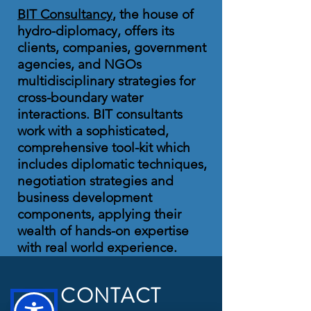
BIT Consultancy
, the house of
hydro-diplomacy, offers its
clients, companies, government
agencies, and NGOs
multidisciplinary strategies for
cross-boundary water
interactions. BIT consultants
work with a sophisticated,
comprehensive tool-kit which
includes diplomatic techniques,
negotiation strategies and
business development
components, applying their
wealth of hands-on expertise
with real world experience.
CONTACT