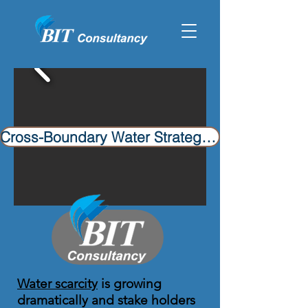
Cross-Boundary Water Strategies​
Water scarcity
is growing
dramatically and stake holders