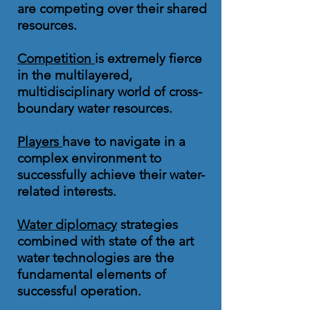
are competing over their shared
resources.
Competition
is extremely fierce
in the multilayered,
multidisciplinary world of cross-
boundary water resources.
Players
have to navigate in a
complex environment to
successfully achieve their water-
related interests.
Water diplomacy
strategies
combined with state of the art
water technologies are the
fundamental elements of
successful operation.